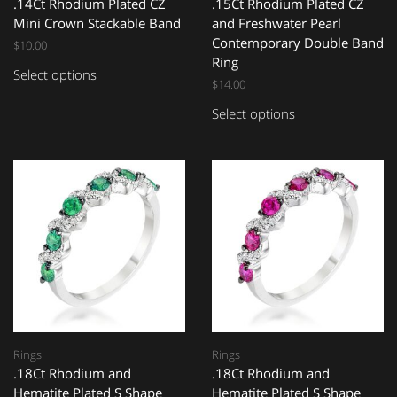
.14Ct Rhodium Plated CZ
.15Ct Rhodium Plated CZ
Mini Crown Stackable Band
and Freshwater Pearl
Contemporary Double Band
$
10.00
Ring
Select options
$
14.00
Select options
Rings
Rings
.18Ct Rhodium and
.18Ct Rhodium and
Hematite Plated S Shape
Hematite Plated S Shape