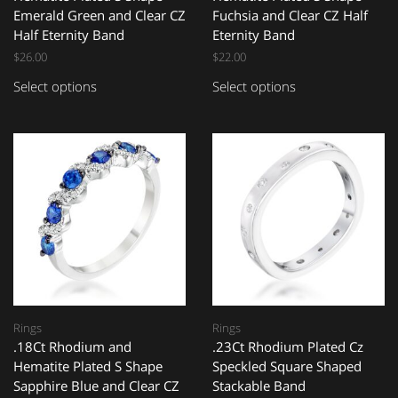
Emerald Green and Clear CZ
Fuchsia and Clear CZ Half
Half Eternity Band
Eternity Band
$
26.00
$
22.00
Select options
Select options
Rings
Rings
.18Ct Rhodium and
.23Ct Rhodium Plated Cz
Hematite Plated S Shape
Speckled Square Shaped
Sapphire Blue and Clear CZ
Stackable Band