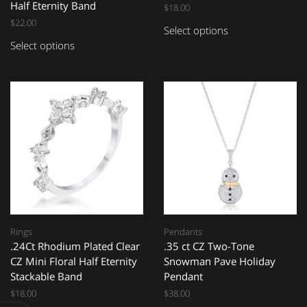
Half Eternity Band
$
18.00
$
22.00
Select options
Select options
Rings
Pendants
.24Ct Rhodium Plated Clear
.35 ct CZ Two-Tone
CZ Mini Floral Half Eternity
Snowman Pave Holiday
Stackable Band
Pendant
$
18.00
$
38.00