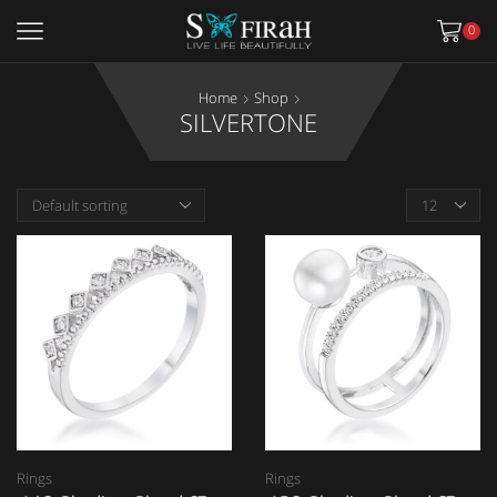
0
Home
Shop
SILVERTONE
Rings
Rings