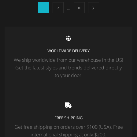
…
1
2
16
WORLDWIDE DELIVERY
We ship worldwide from our warehouse in the US!
Get the latest styles and trends delivered directly
to your door.
FREE SHIPPING
Get free shipping on orders over $100 (USA). Free
international shipping at only $200.