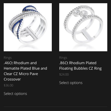
Rings
Rings
.46Ct Rhodium and
.86Ct Rhodium Plated
Hematite Plated Blue and
Floating Bubbles CZ Ring
Clear CZ Micro Pave
$
24.00
Crossover
Select options
$
36.00
Select options