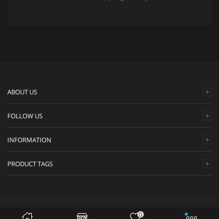
ABOUT US
FOLLOW US
INFORMATION
PRODUCT TAGS
Safirah.com © 2020. All Rights Reserved.
0