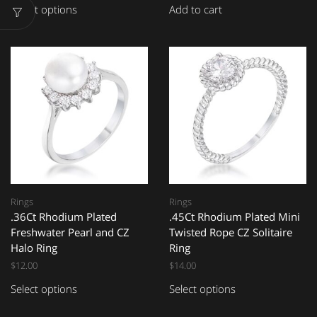
Select options
Add to cart
Rings
Rings
.36Ct Rhodium Plated
.45Ct Rhodium Plated Mini
Freshwater Pearl and CZ
Twisted Rope CZ Solitaire
Halo Ring
Ring
$
12.00
$
14.00
Select options
Select options